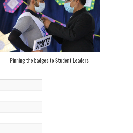
Pinning the badges to Student Leaders