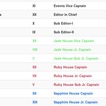
XI
Events Vice Captain
a
XII
Editor in Chief
X
Sub Editor-I
IX
Sub Editor-II
XII
Jade House Vice Captain
VIII
Jade House Jr. Captain
V
Jade House Sub Jr. Captain
XII
Ruby House Captain
VII
Ruby House Jr. Captain
V
Ruby House Sub Jr. Captain
XII
Sapphire House Captain
XIII
Sapphire House Jr. Captain