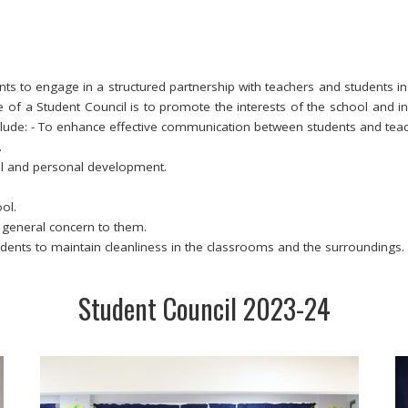
ts to engage in a structured partnership with teachers and students in
of a Student Council is to promote the interests of the school and i
nclude: - To enhance effective communication between students and teac
.
l and personal development.
ol.
f general concern to them.
udents to maintain cleanliness in the classrooms and the surroundings.
Student Council 2023-24