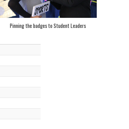
Pinning the badges to Student Leaders