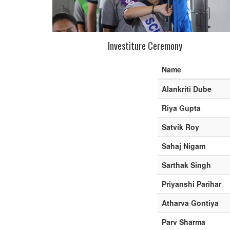
Investiture Ceremony
Name
Alankriti Dube
Riya Gupta
Satvik Roy
Sahaj Nigam
Sarthak Singh
Priyanshi Parihar
Atharva Gontiya
Parv Sharma