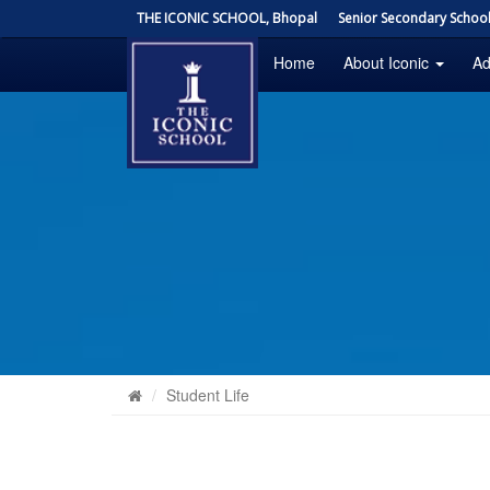
THE ICONIC SCHOOL, Bhopal
Senior Secondary School 
Home
About Iconic
Ad
Student Life