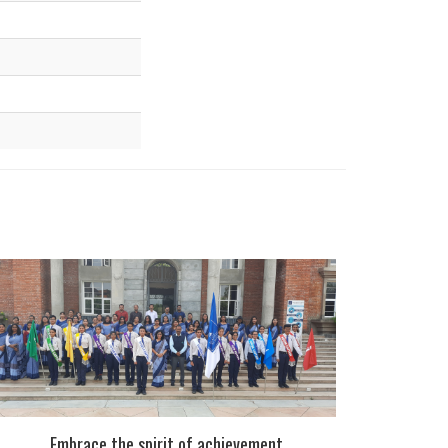
Embrace the spirit of achievement