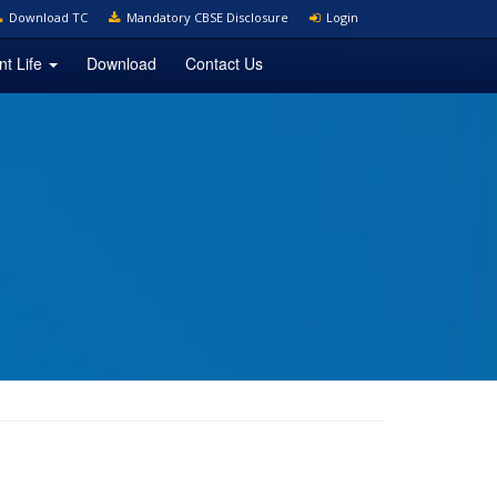
Download TC
Mandatory CBSE Disclosure
Login
nt Life
Download
Contact Us