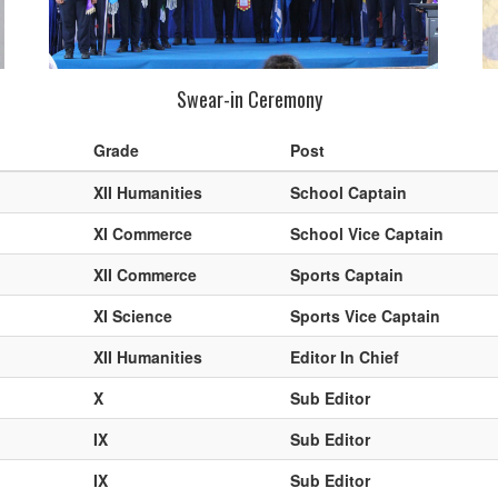
Swear-in Ceremony
Grade
Post
XII Humanities
School Captain
XI Commerce
School Vice Captain
XII Commerce
Sports Captain
XI Science
Sports Vice Captain
XII Humanities
Editor In Chief
X
Sub Editor
IX
Sub Editor
IX
Sub Editor