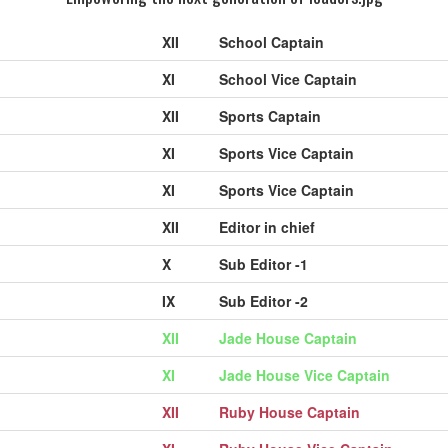
XII
School Captain
XI
School Vice Captain
XII
Sports Captain
XI
Sports Vice Captain
XI
Sports Vice Captain
XII
Editor in chief
X
Sub Editor -1
IX
Sub Editor -2
XII
Jade House Captain
XI
Jade House Vice Captain
XII
Ruby House Captain