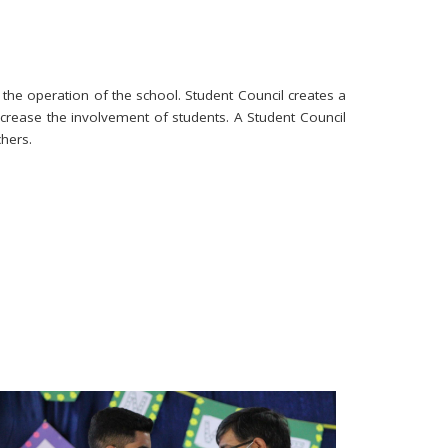
 the operation of the school. Student Council creates a
ncrease the involvement of students. A Student Council
hers.