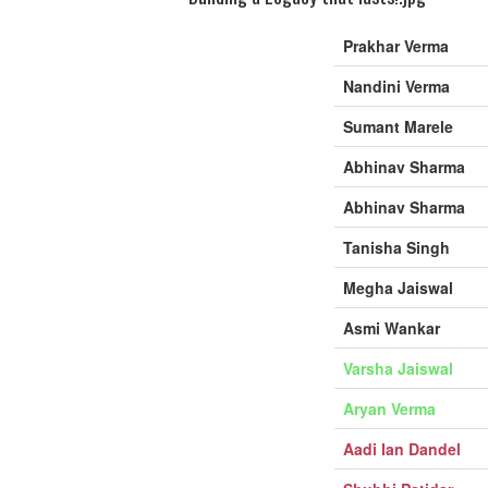
Prakhar Verma
Nandini Verma
Sumant Marele
Abhinav Sharma
Abhinav Sharma
Tanisha Singh
Megha Jaiswal
Asmi Wankar
Varsha Jaiswal
Aryan Verma
Aadi Ian Dandel