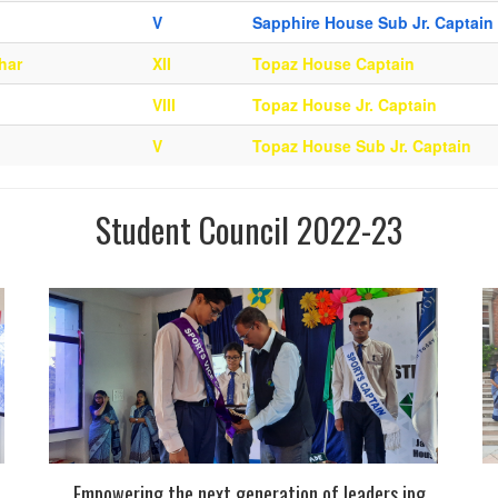
V
Sapphire House Sub Jr. Captain
har
XII
Topaz House Captain
VIII
Topaz House Jr. Captain
V
Topaz House Sub Jr. Captain
Student Council 2022-23
Empowering the next generation of leaders.jpg