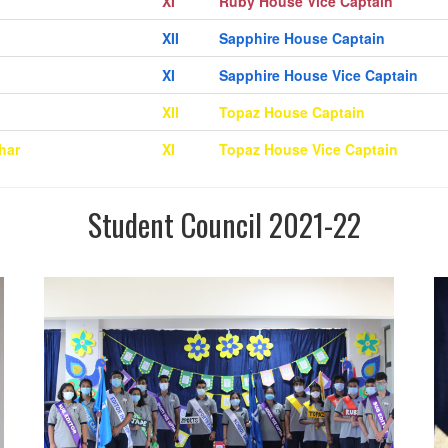
XI
Ruby House Vice Captain
XII
Sapphire House Captain
XI
Sapphire House Vice Captain
a
XII
Topaz House Captain
har
XI
Topaz House Vice Captain
Student Council 2021-22