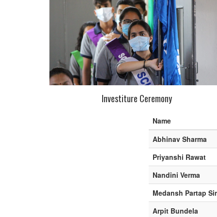
Investiture Ceremony
Name
Abhinav Sharma
Priyanshi Rawat
Nandini Verma
Medansh Partap Si
Arpit Bundela