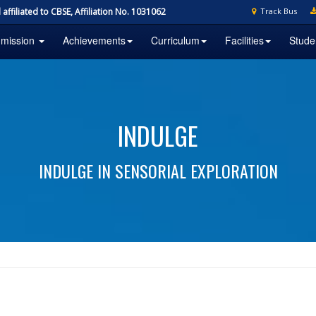
affiliated to CBSE, Affiliation No. 1031062
Track Bus
mission
Achievements
Curriculum
Facilities
Stude
INDULGE
INDULGE IN SENSORIAL EXPLORATION