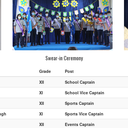
Swear-in Ceremony
Grade
Post
XII
School Captain
XI
School Vice Captain
XII
Sports Captain
ngh
XI
Sports Vice Captain
XII
Events Captain