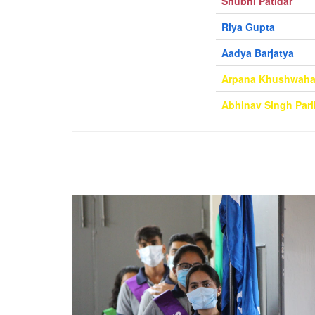
Shubhi Patidar
Riya Gupta
Aadya Barjatya
Arpana Khushwah
Abhinav Singh Pari