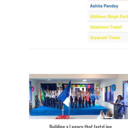
Ashita Pandey
Abhinav Singh Pari
Vaishnavi Tiwari
Aryanshi Tiwari
Building a Legacy that lasts!.jpg