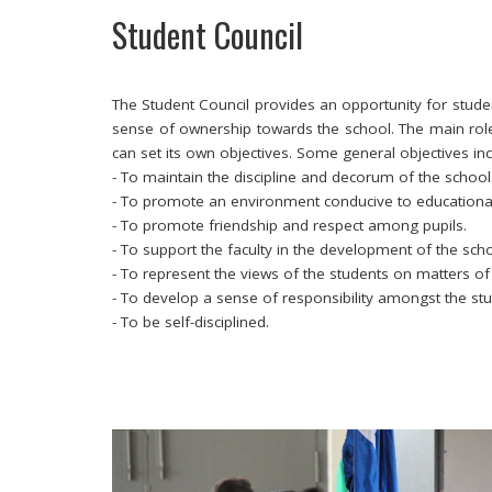
Student Council
The Student Council provides an opportunity for studen
sense of ownership towards the school. The main role 
can set its own objectives. Some general objectives i
- To maintain the discipline and decorum of the school
- To promote an environment conducive to educationa
- To promote friendship and respect among pupils.
- To support the faculty in the development of the scho
- To represent the views of the students on matters o
- To develop a sense of responsibility amongst the st
- To be self-disciplined.