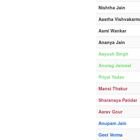
Nishtha Jain
Aastha Vishvakarm
Asmi Wankar
Ananya Jain
Aayush Singh
Anurag Jaiswal
Priyal Yadav
Mansi Thakur
Sharanaya Patidar
Aarav Gour
Anupam Jain
Geet Verma