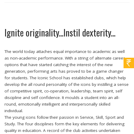
Ignite originality...Instil dexterity...
The world today attaches equal importance to academic as well
as non-academic performance. With a string of alternate career
options that have started catching the interest of the new
generation, performing arts has proved to be a game changer
for students. The Iconic School has established clubs, which help
develop the all round personality of the icons by instilling a sense
of competitive spirit, co-operation, leadership, team spirit, self
discipline and self confidence. It moulds a student into an all-
round, emotionally intelligent and interpersonally skilled
individual.
The young icons follow their passion in Service, Skill, Sport and
Study. The four disciplines form the key elements for delivering
quality in education. A record of the club activities undertaken