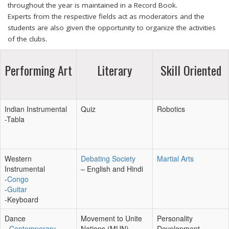
throughout the year is maintained in a Record Book.
Experts from the respective fields act as moderators and the
students are also given the opportunity to organize the activities
of the clubs.
Performing Art
Literary
Skill Oriented
Indian Instrumental
Quiz
Robotics
-Tabla
Western
Debating Society
Martial Arts
Instrumental
– English and Hindi
-
Congo
-
Guitar
-Keyboard
Dance
Movement to Unite
Personality
-
Contemporary
Nations (MUN)
Development