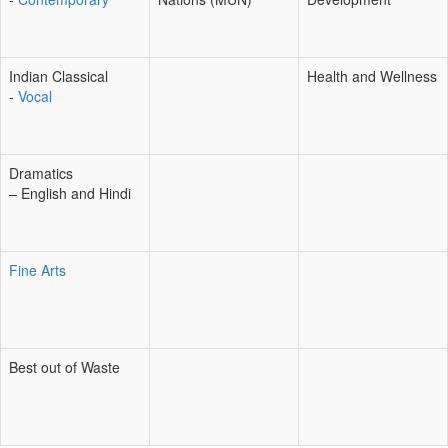
Indian Classical
Health and Wellness
-
Vocal
Dramatics
– English and Hindi
Fine Arts
Best out of Waste