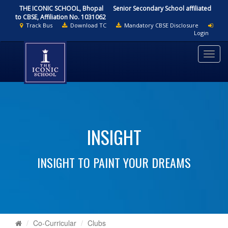
THE ICONIC SCHOOL, Bhopal
Senior Secondary School affiliated
to CBSE, Affiliation No. 1031062
Track Bus
Download TC
Mandatory CBSE Disclosure
Login
Toggl
navig
INSIGHT
INSIGHT TO PAINT YOUR DREAMS
Co-Curricular
Clubs